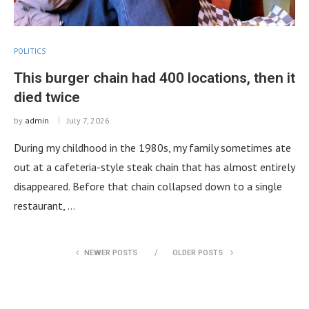
POLITICS
This burger chain had 400 locations, then it
died twice
by
admin
July 7, 2026
During my childhood in the 1980s, my family sometimes ate
out at a cafeteria-style steak chain that has almost entirely
disappeared. Before that chain collapsed down to a single
restaurant, …
NEWER POSTS
OLDER POSTS