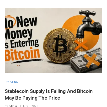
INVESTING
Stablecoin Supply Is Falling And Bitcoin
May Be Paying The Price
by
admin
July 8, 2026