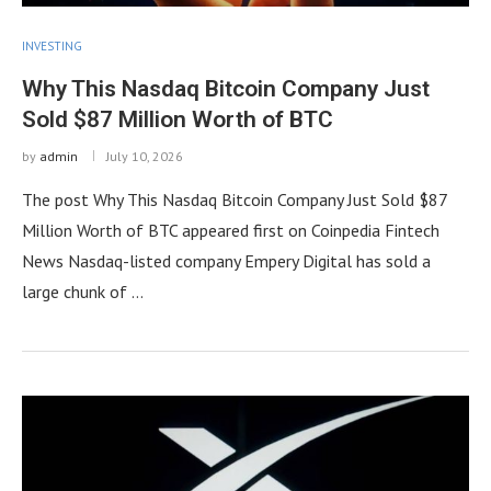
INVESTING
Why This Nasdaq Bitcoin Company Just
Sold $87 Million Worth of BTC
by
admin
July 10, 2026
The post Why This Nasdaq Bitcoin Company Just Sold $87
Million Worth of BTC appeared first on Coinpedia Fintech
News Nasdaq-listed company Empery Digital has sold a
large chunk of …