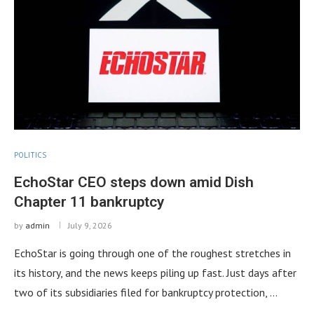
POLITICS
EchoStar CEO steps down amid Dish
Chapter 11 bankruptcy
by
admin
July 9, 2026
EchoStar is going through one of the roughest stretches in
its history, and the news keeps piling up fast. Just days after
two of its subsidiaries filed for bankruptcy protection, …