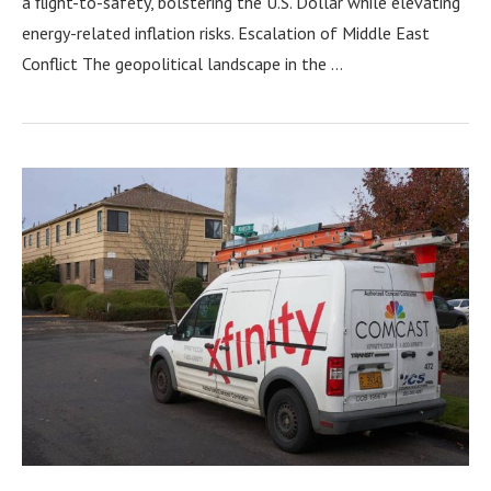
a flight-to-safety, bolstering the U.S. Dollar while elevating
energy-related inflation risks. Escalation of Middle East
Conflict The geopolitical landscape in the …