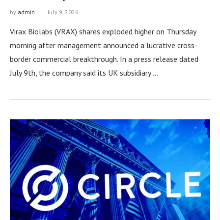
by
admin
July 9, 2026
Virax Biolabs (VRAX) shares exploded higher on Thursday
morning after management announced a lucrative cross-
border commercial breakthrough. In a press release dated
July 9th, the company said its UK subsidiary …