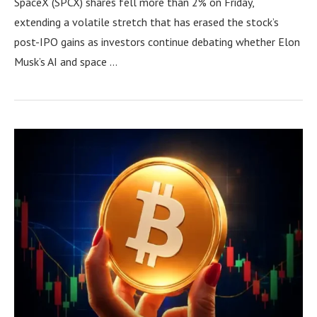
SpaceX (SPCX) shares fell more than 2% on Friday,
extending a volatile stretch that has erased the stock’s
post-IPO gains as investors continue debating whether Elon
Musk’s AI and space …