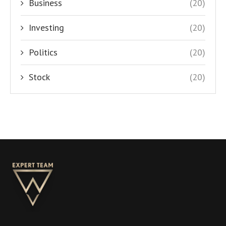
Business
(20)
Investing
(20)
Politics
(20)
Stock
(20)