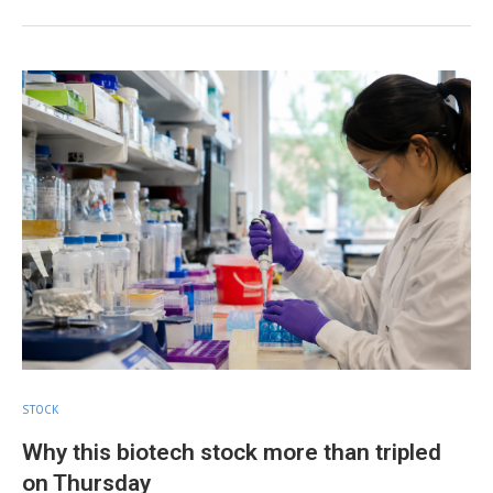
STOCK
Why this biotech stock more than tripled
on Thursday