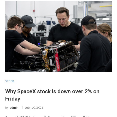
STOCK
Why SpaceX stock is down over 2% on
Friday
by
admin
July 10, 2026