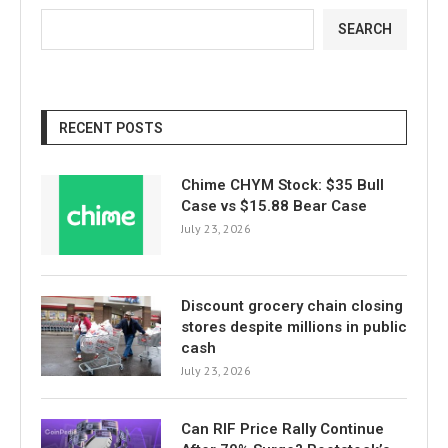
SEARCH
RECENT POSTS
Chime CHYM Stock: $35 Bull
Case vs $15.88 Bear Case
July 23, 2026
Discount grocery chain closing
stores despite millions in public
cash
July 23, 2026
Can RIF Price Rally Continue