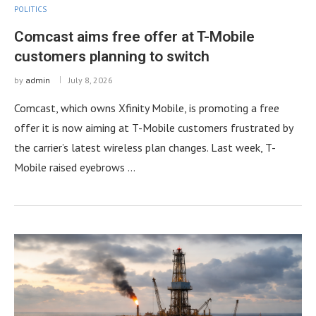
POLITICS
Comcast aims free offer at T-Mobile
customers planning to switch
by
admin
July 8, 2026
Comcast, which owns Xfinity Mobile, is promoting a free
offer it is now aiming at T-Mobile customers frustrated by
the carrier’s latest wireless plan changes. Last week, T-
Mobile raised eyebrows …