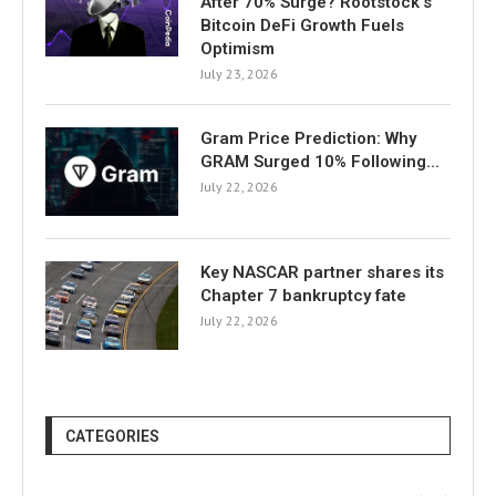
After 70% Surge? Rootstock’s
Bitcoin DeFi Growth Fuels
Optimism
July 23, 2026
Gram Price Prediction: Why
GRAM Surged 10% Following…
July 22, 2026
Key NASCAR partner shares its
Chapter 7 bankruptcy fate
July 22, 2026
CATEGORIES