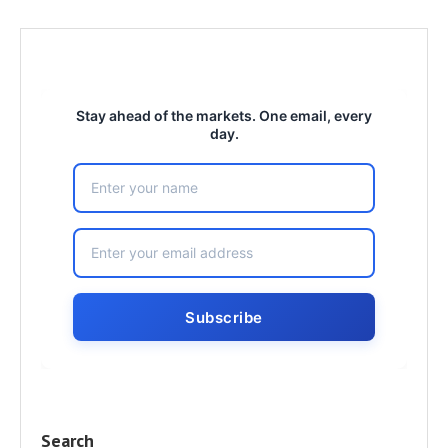
Stay ahead of the markets. One email, every
day.
Search