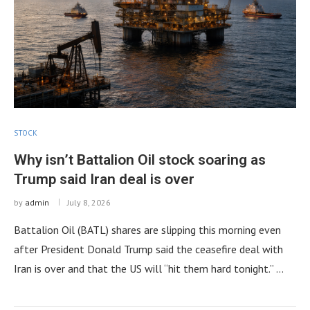
STOCK
Why isn’t Battalion Oil stock soaring as
Trump said Iran deal is over
by
admin
July 8, 2026
Battalion Oil (BATL) shares are slipping this morning even
after President Donald Trump said the ceasefire deal with
Iran is over and that the US will “hit them hard tonight.” …