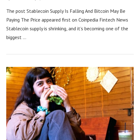
The post Stablecoin Supply Is Falling And Bitcoin May Be
Paying The Price appeared first on Coinpedia Fintech News
Stablecoin supply is shrinking, and it’s becoming one of the
biggest …