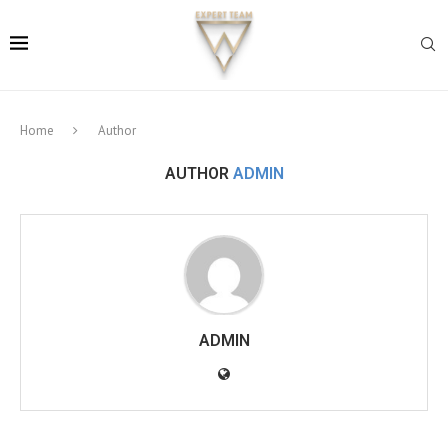
Home
Author
AUTHOR
ADMIN
ADMIN