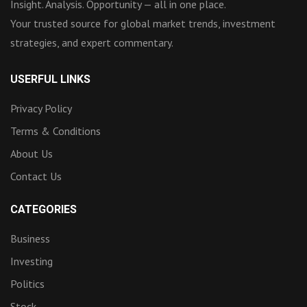
Insight. Analysis. Opportunity — all in one place.
Your trusted source for global market trends, investment
strategies, and expert commentary.
USERFUL LINKS
Privacy Policy
Terms & Conditions
About Us
Contact Us
CATEGORIES
Business
Investing
Politics
Stock