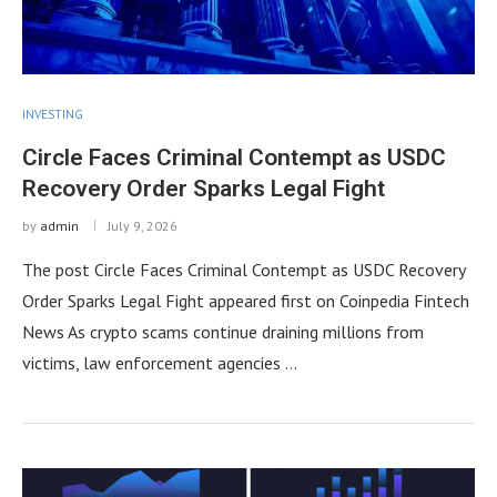
INVESTING
Circle Faces Criminal Contempt as USDC
Recovery Order Sparks Legal Fight
by
admin
July 9, 2026
The post Circle Faces Criminal Contempt as USDC Recovery
Order Sparks Legal Fight appeared first on Coinpedia Fintech
News As crypto scams continue draining millions from
victims, law enforcement agencies …