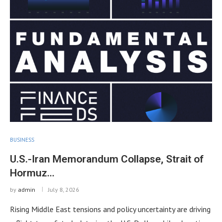
BUSINESS
U.S.-Iran Memorandum Collapse, Strait of
Hormuz…
by
admin
July 8, 2026
Rising Middle East tensions and policy uncertainty are driving