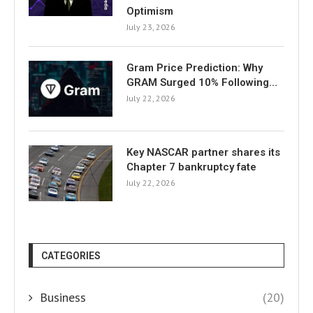
Optimism
July 23, 2026
Gram Price Prediction: Why
GRAM Surged 10% Following…
July 22, 2026
Key NASCAR partner shares its
Chapter 7 bankruptcy fate
July 22, 2026
CATEGORIES
Business
(20)