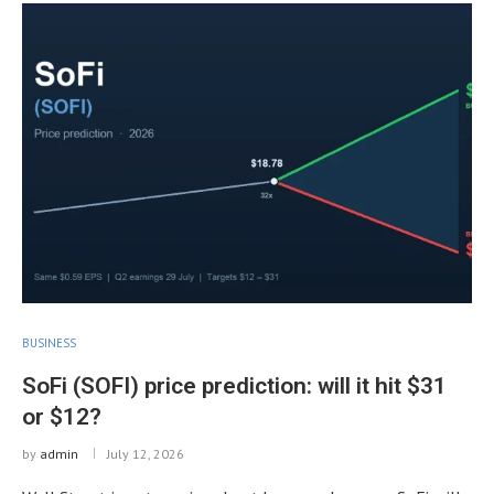
BUSINESS
SoFi (SOFI) price prediction: will it hit $31
or $12?
by
admin
July 12, 2026