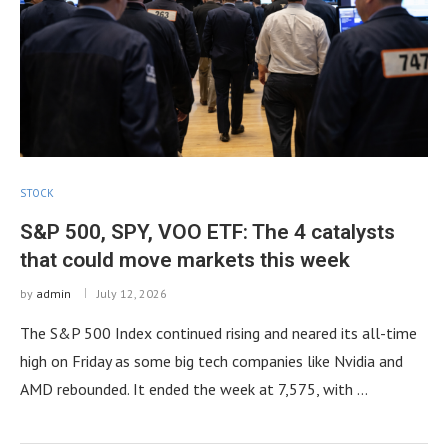
STOCK
S&P 500, SPY, VOO ETF: The 4 catalysts
that could move markets this week
by
admin
July 12, 2026
The S&P 500 Index continued rising and neared its all-time
high on Friday as some big tech companies like Nvidia and
AMD rebounded. It ended the week at 7,575, with …