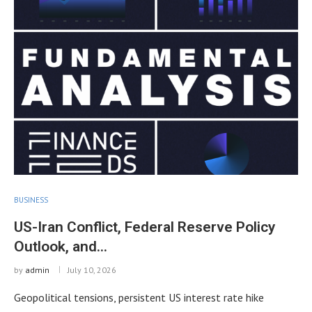
BUSINESS
US-Iran Conflict, Federal Reserve Policy
Outlook, and…
by
admin
July 10, 2026
Geopolitical tensions, persistent US interest rate hike