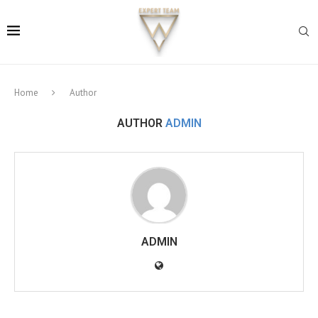
Home
Author
AUTHOR
ADMIN
ADMIN