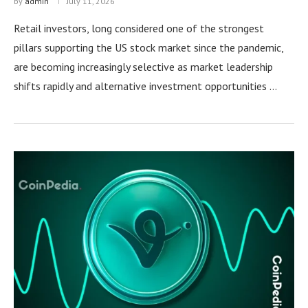
by
admin
July 11, 2026
Retail investors, long considered one of the strongest
pillars supporting the US stock market since the pandemic,
are becoming increasingly selective as market leadership
shifts rapidly and alternative investment opportunities …