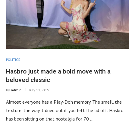
POLITICS
Hasbro just made a bold move with a
beloved classic
by
admin
July 11, 2026
Almost everyone has a Play-Doh memory. The smell, the
texture, the way it dried out if you left the lid off. Hasbro
has been sitting on that nostalgia for 70 …