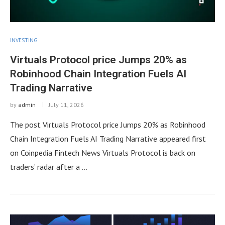
INVESTING
Virtuals Protocol price Jumps 20% as
Robinhood Chain Integration Fuels AI
Trading Narrative
by
admin
July 11, 2026
The post Virtuals Protocol price Jumps 20% as Robinhood
Chain Integration Fuels AI Trading Narrative appeared first
on Coinpedia Fintech News Virtuals Protocol is back on
traders’ radar after a …