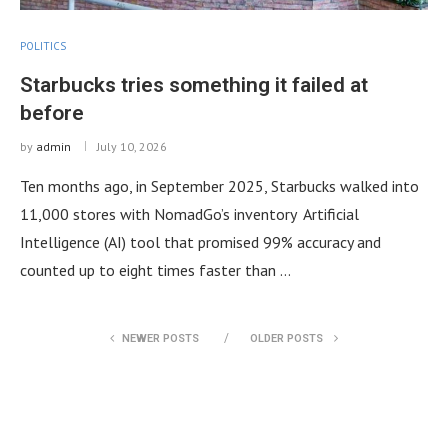
POLITICS
Starbucks tries something it failed at
before
by
admin
July 10, 2026
Ten months ago, in September 2025, Starbucks walked into
11,000 stores with NomadGo’s inventory Artificial
Intelligence (AI) tool that promised 99% accuracy and
counted up to eight times faster than …
NEWER POSTS
OLDER POSTS