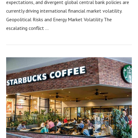
expectations, and divergent global central bank policies are
currently driving international financial market volatility.
Geopolitical Risks and Energy Market Volatility The
escalating conflict …