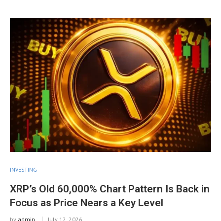
INVESTING
XRP’s Old 60,000% Chart Pattern Is Back in
Focus as Price Nears a Key Level
by
admin
July 12, 2026