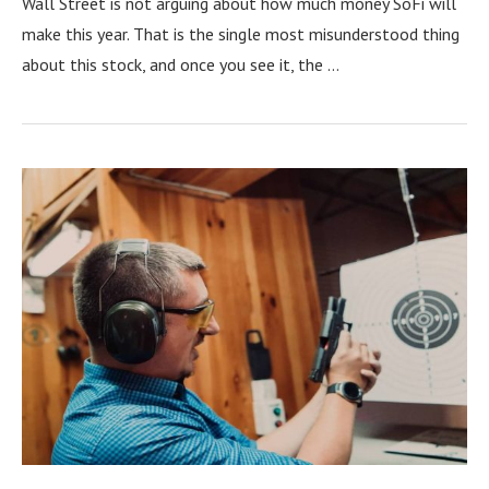
Wall Street is not arguing about how much money SoFi will
make this year. That is the single most misunderstood thing
about this stock, and once you see it, the …