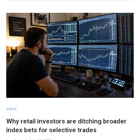
STOCK
Why retail investors are ditching broader
index bets for selective trades