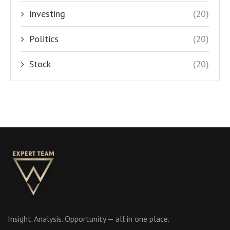
Investing
(20)
Politics
(20)
Stock
(20)
Insight. Analysis. Opportunity — all in one place.