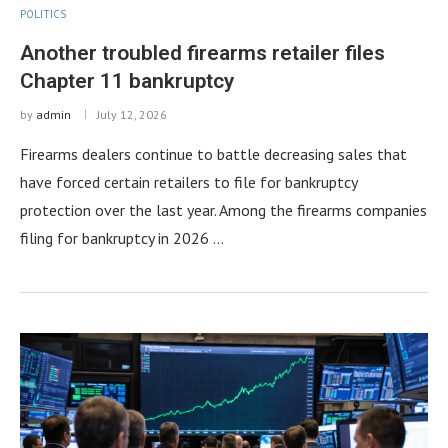
POLITICS
Another troubled firearms retailer files
Chapter 11 bankruptcy
by
admin
July 12, 2026
Firearms dealers continue to battle decreasing sales that
have forced certain retailers to file for bankruptcy
protection over the last year. Among the firearms companies
filing for bankruptcy in 2026 …