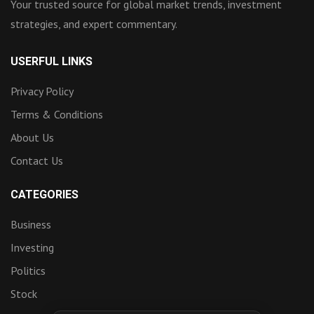
Your trusted source for global market trends, investment
strategies, and expert commentary.
USERFUL LINKS
Privacy Policy
Terms & Conditions
About Us
Contact Us
CATEGORIES
Business
Investing
Politics
Stock