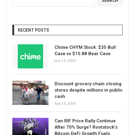
SEARCH
RECENT POSTS
Chime CHYM Stock: $35 Bull
Case vs $15.88 Bear Case
July 23, 2026
Discount grocery chain closing
stores despite millions in public
cash
July 23, 2026
Can RIF Price Rally Continue
After 70% Surge? Rootstock’s
Bitcoin DeFi Growth Fuels