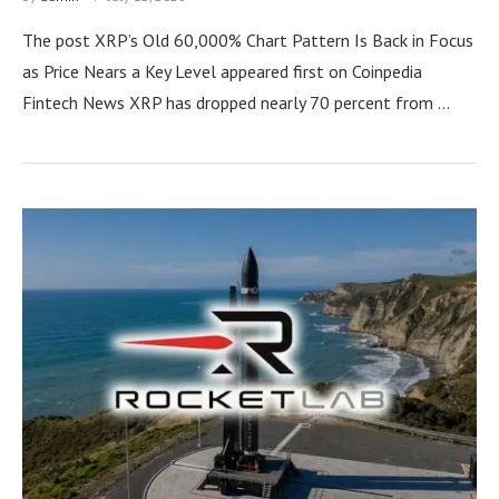
The post XRP’s Old 60,000% Chart Pattern Is Back in Focus
as Price Nears a Key Level appeared first on Coinpedia
Fintech News XRP has dropped nearly 70 percent from …