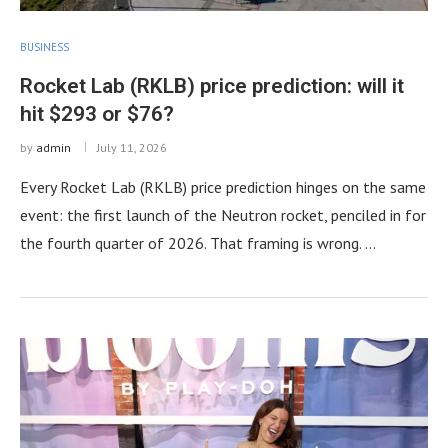
BUSINESS
Rocket Lab (RKLB) price prediction: will it
hit $293 or $76?
by
admin
July 11, 2026
Every Rocket Lab (RKLB) price prediction hinges on the same
event: the first launch of the Neutron rocket, penciled in for
the fourth quarter of 2026. That framing is wrong. …