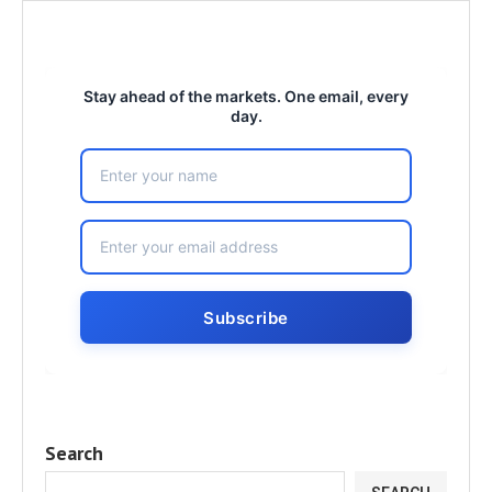
Stay ahead of the markets. One email, every
day.
Search