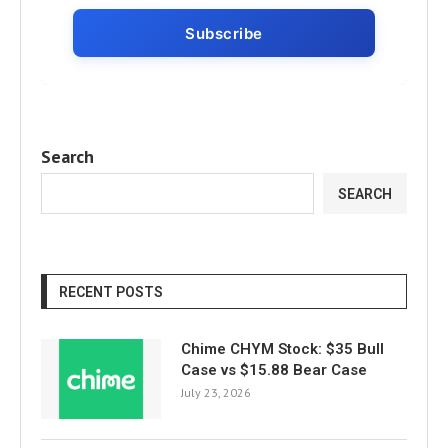
Search
SEARCH
RECENT POSTS
Chime CHYM Stock: $35 Bull
Case vs $15.88 Bear Case
July 23, 2026