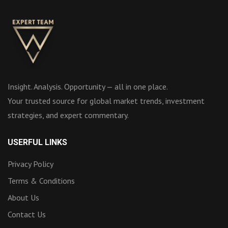
Insight. Analysis. Opportunity — all in one place.
Your trusted source for global market trends, investment
strategies, and expert commentary.
USERFUL LINKS
Privacy Policy
Terms & Conditions
About Us
Contact Us