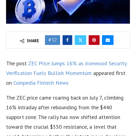
0
SHARE
The post
ZEC Price Jumps 16% as Ironwood Security
Verification Fuels Bullish Momentum
appeared first
on
Coinpedia Fintech News
The ZEC price came roaring back on July 7, climbing
16% intraday after rebounding from the $440
support zone. The rally has now shifted attention
toward the crucial $550 resistance, a level that