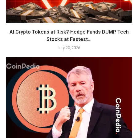
AI Crypto Tokens at Risk? Hedge Funds DUMP Tech
Stocks at Fastest...
July 20, 2026