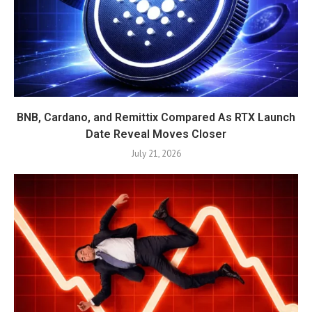
BNB, Cardano, and Remittix Compared As RTX Launch
Date Reveal Moves Closer
July 21, 2026