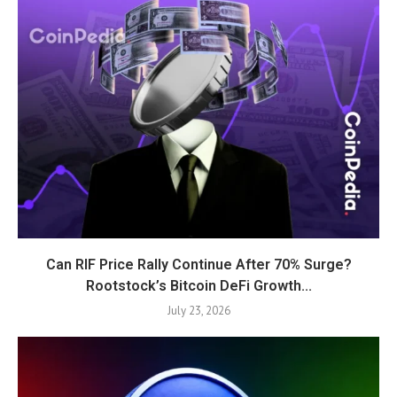
Can RIF Price Rally Continue After 70% Surge?
Rootstock’s Bitcoin DeFi Growth...
July 23, 2026