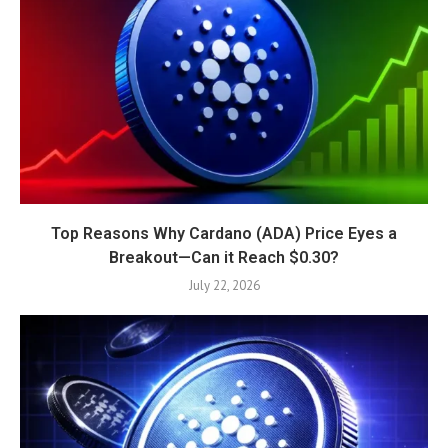
Top Reasons Why Cardano (ADA) Price Eyes a
Breakout—Can it Reach $0.30?
July 22, 2026