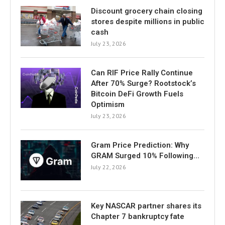
Discount grocery chain closing
stores despite millions in public
cash
July 23, 2026
Can RIF Price Rally Continue
After 70% Surge? Rootstock’s
Bitcoin DeFi Growth Fuels
Optimism
July 23, 2026
Gram Price Prediction: Why
GRAM Surged 10% Following…
July 22, 2026
Key NASCAR partner shares its
Chapter 7 bankruptcy fate