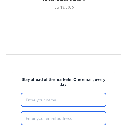
July 18, 2026
Stay ahead of the markets. One email, every
day.