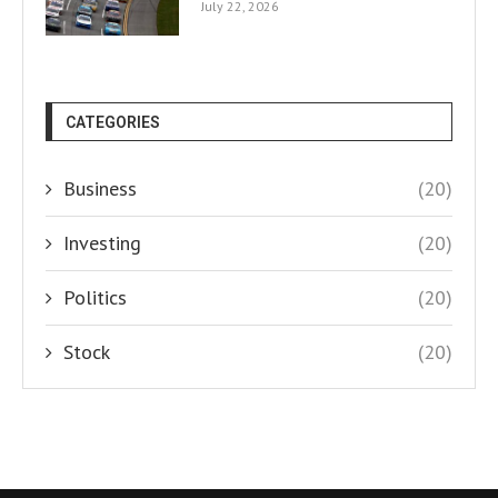
July 22, 2026
CATEGORIES
Business
(20)
Investing
(20)
Politics
(20)
Stock
(20)