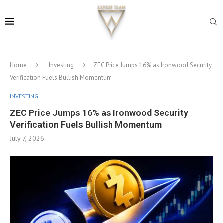
Home
Investing
ZEC Price Jumps 16% as Ironwood Security
Verification Fuels Bullish Momentum
INVESTING
ZEC Price Jumps 16% as Ironwood Security
Verification Fuels Bullish Momentum
July 7, 2026