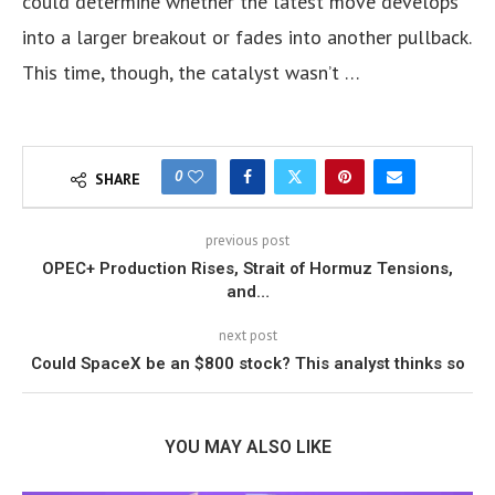
could determine whether the latest move develops
into a larger breakout or fades into another pullback.
This time, though, the catalyst wasn’t …
0
SHARE
previous post
OPEC+ Production Rises, Strait of Hormuz Tensions,
and…
next post
Could SpaceX be an $800 stock? This analyst thinks so
YOU MAY ALSO LIKE