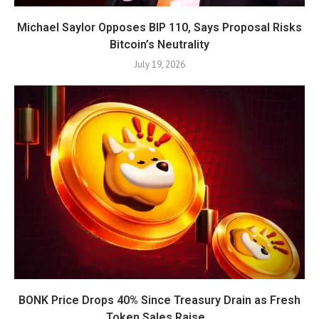
Michael Saylor Opposes BIP 110, Says Proposal Risks
Bitcoin’s Neutrality
July 19, 2026
BONK Price Drops 40% Since Treasury Drain as Fresh
Token Sales Raise...