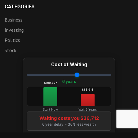
CATEGORIES
Business
Investing
Politics
Stock
Cost of Waiting
6 years
$100,627
$63,915
Start Now
Wait 6 Years
Waiting costs you $36,712
6 year delay = 36% less wealth