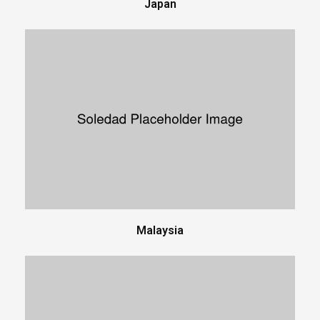
Japan
Malaysia