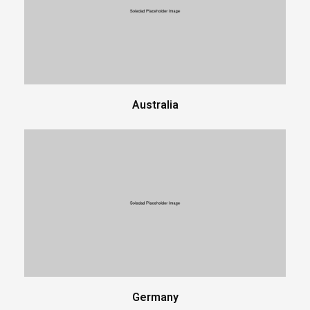
Australia
Germany