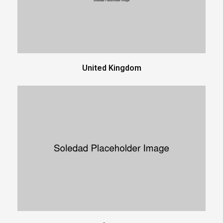
United Kingdom