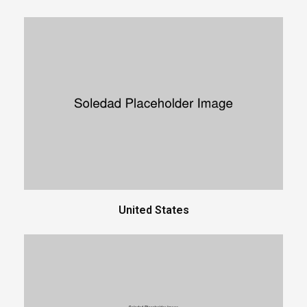
United States