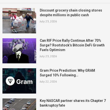
Discount grocery chain closing stores
despite millions in public cash
July 23, 2026
Can RIF Price Rally Continue After 70%
Surge? Rootstock’s Bitcoin DeFi Growth
Fuels Optimism
July 23, 2026
Gram Price Prediction: Why GRAM
Surged 10% Following…
July 22, 2026
Key NASCAR partner shares its Chapter 7
bankruptcy fate