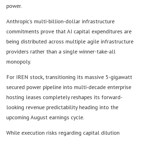
power.
Anthropic’s multi-billion-dollar infrastructure
commitments prove that AI capital expenditures are
being distributed across multiple agile infrastructure
providers rather than a single winner-take-all
monopoly.
For IREN stock, transitioning its massive 5-gigawatt
secured power pipeline into multi-decade enterprise
hosting leases completely reshapes its forward-
looking revenue predictability heading into the
upcoming August earnings cycle.
While execution risks regarding capital dilution