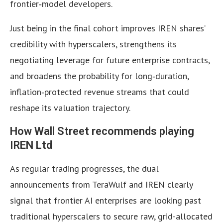
frontier‑model developers.
Just being in the final cohort improves IREN shares’
credibility with hyperscalers, strengthens its
negotiating leverage for future enterprise contracts,
and broadens the probability for long‑duration,
inflation‑protected revenue streams that could
reshape its valuation trajectory.
How Wall Street recommends playing
IREN Ltd
As regular trading progresses, the dual
announcements from TeraWulf and IREN clearly
signal that frontier AI enterprises are looking past
traditional hyperscalers to secure raw, grid-allocated