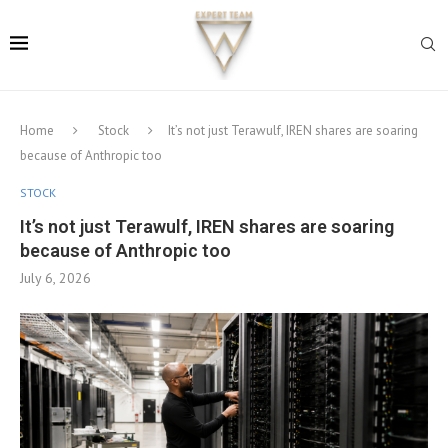
Home
Stock
It’s not just Terawulf, IREN shares are soaring
because of Anthropic too
STOCK
It’s not just Terawulf, IREN shares are soaring
because of Anthropic too
July 6, 2026