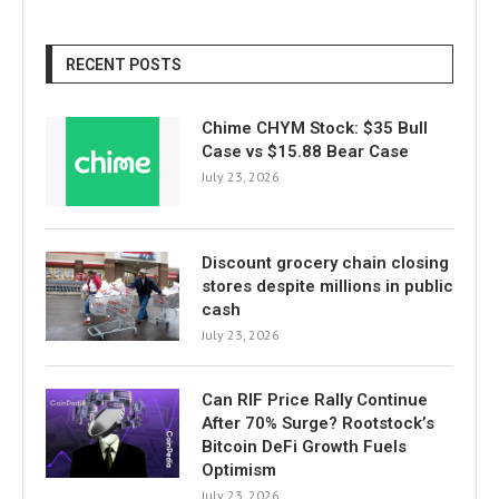
RECENT POSTS
Chime CHYM Stock: $35 Bull
Case vs $15.88 Bear Case
July 23, 2026
Discount grocery chain closing
stores despite millions in public
cash
July 23, 2026
Can RIF Price Rally Continue
After 70% Surge? Rootstock’s
Bitcoin DeFi Growth Fuels
Optimism
July 23, 2026