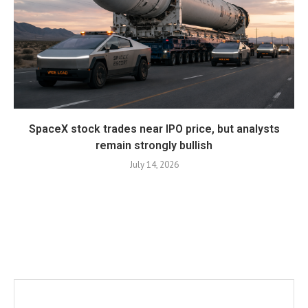
SpaceX stock trades near IPO price, but analysts
remain strongly bullish
July 14, 2026