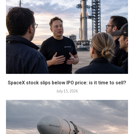
SpaceX stock slips below IPO price: is it time to sell?
July 15, 2026