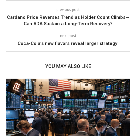
previous post
Cardano Price Reverses Trend as Holder Count Climbs—
Can ADA Sustain a Long-Term Recovery?
next post
Coca-Cola’s new flavors reveal larger strategy
YOU MAY ALSO LIKE