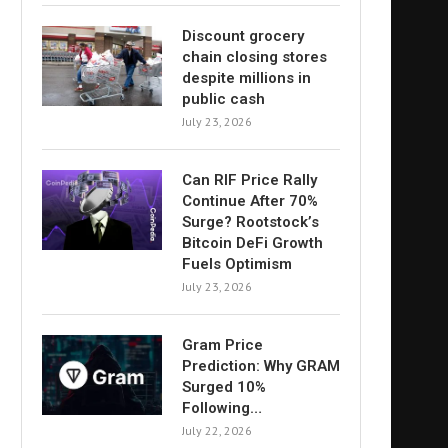
Discount grocery
chain closing stores
despite millions in
public cash
July 23, 2026
Can RIF Price Rally
Continue After 70%
Surge? Rootstock’s
Bitcoin DeFi Growth
Fuels Optimism
July 23, 2026
Gram Price
Prediction: Why GRAM
Surged 10%
Following…
July 22, 2026