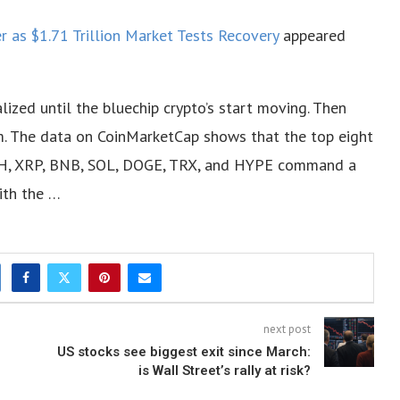
 as $1.71 Trillion Market Tests Recovery
appeared
lized until the bluechip crypto’s start moving. Then
m. The data on CoinMarketCap shows that the top eight
 ETH, XRP, BNB, SOL, DOGE, TRX, and HYPE command a
ith the …
next post
US stocks see biggest exit since March:
is Wall Street’s rally at risk?