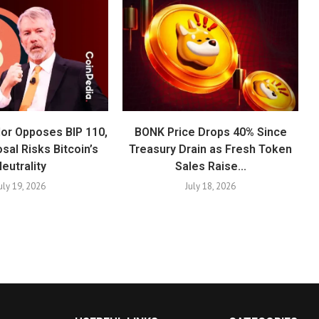
lor Opposes BIP 110,
BONK Price Drops 40% Since
sal Risks Bitcoin’s
Treasury Drain as Fresh Token
eutrality
Sales Raise...
uly 19, 2026
July 18, 2026