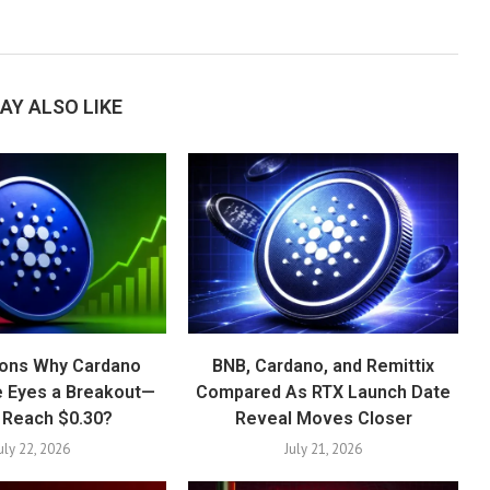
AY ALSO LIKE
ons Why Cardano
BNB, Cardano, and Remittix
e Eyes a Breakout—
Compared As RTX Launch Date
t Reach $0.30?
Reveal Moves Closer
uly 22, 2026
July 21, 2026