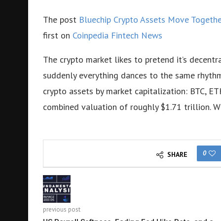
The post
Bluechip Crypto Assets Move Together
first on
Coinpedia Fintech News
The crypto market likes to pretend it’s decentra
suddenly everything dances to the same rhyth
crypto assets by market capitalization: BTC,
combined valuation of roughly $1.71 trillion. W
0
SHARE
previous post