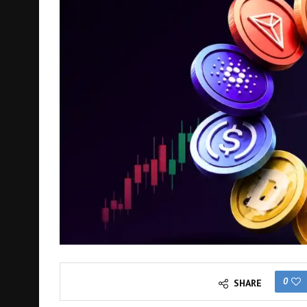
0
SHARE