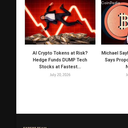
AI Crypto Tokens at Risk?
Michael Say
Hedge Funds DUMP Tech
Says Propo
Stocks at Fastest...
N
July 20, 2026
J