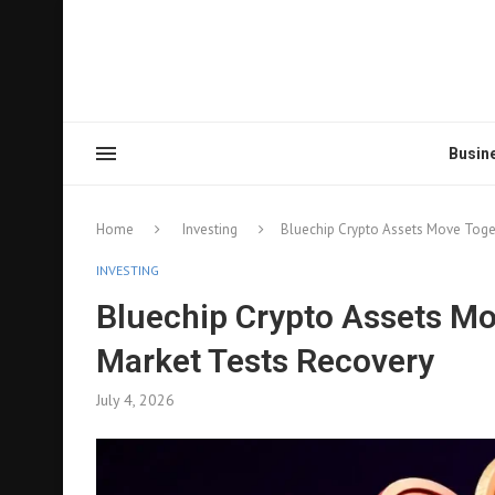
Busin
Home
Investing
Bluechip Crypto Assets Move Toget
INVESTING
Bluechip Crypto Assets Mov
Market Tests Recovery
July 4, 2026