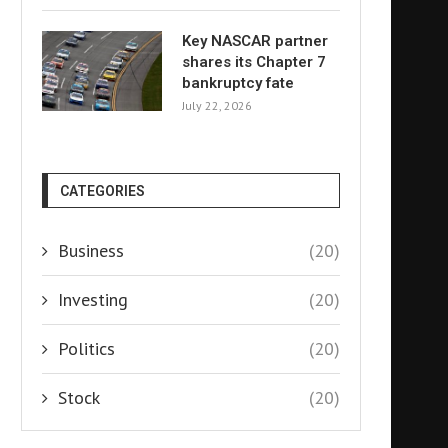
Key NASCAR partner
shares its Chapter 7
bankruptcy fate
July 22, 2026
CATEGORIES
Business
(20)
Investing
(20)
Politics
(20)
Stock
(20)