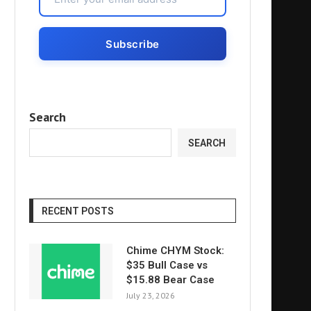
Search
SEARCH
RECENT POSTS
Chime CHYM Stock:
$35 Bull Case vs
$15.88 Bear Case
July 23, 2026