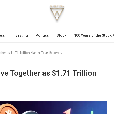
ess
Investing
Politics
Stock
100 Years of the Stock
her as $1.71 Trillion Market Tests Recovery
e Together as $1.71 Trillion