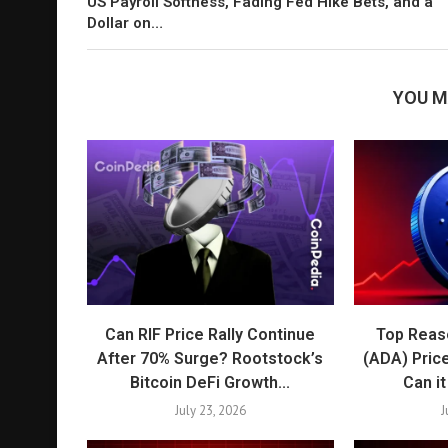
US Payroll Softness, Fading Fed Hike Bets, and a
Dollar on…
YOU M
Can RIF Price Rally Continue
Top Reas
After 70% Surge? Rootstock’s
(ADA) Pric
Bitcoin DeFi Growth...
Can i
July 23, 2026
J