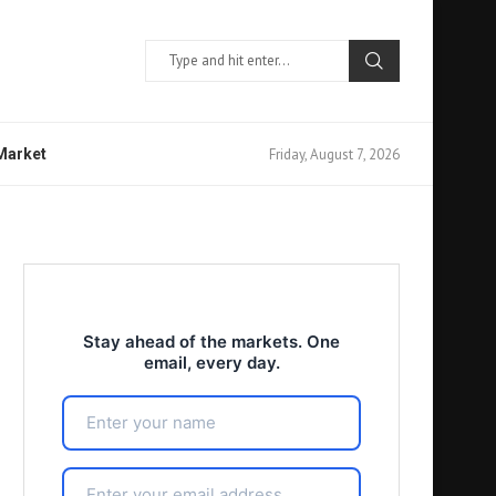
Friday, August 7, 2026
 Market
Stay ahead of the markets. One
email, every day.