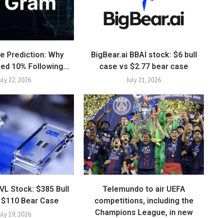
e Prediction: Why
BigBear.ai BBAI stock: $6 bull
ed 10% Following…
case vs $2.77 bear case
uly 22, 2026
July 21, 2026
VL Stock: $385 Bull
Telemundo to air UEFA
 $110 Bear Case
competitions, including the
Champions League, in new
uly 19, 2026