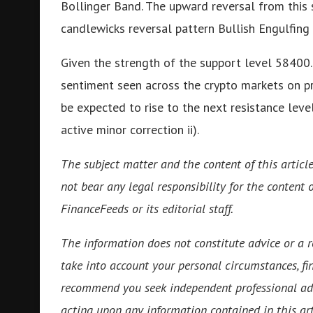
Bollinger Band. The upward reversal from this s
candlewicks reversal pattern Bullish Engulfing 
Given the strength of the support level 58400.
sentiment seen across the crypto markets on pr
be expected to rise to the next resistance leve
active minor correction ii).
The subject matter and the content of this articl
not bear any legal responsibility for the content o
FinanceFeeds or its editorial staff.
The information does not constitute advice or a
take into account your personal circumstances, fin
recommend you seek independent professional ad
acting upon any information contained in this art