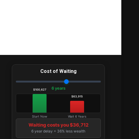
Cost of Waiting
6 years
$100,627
$63,915
Start Now
Wait 6 Years
Waiting costs you $36,712
6 year delay = 36% less wealth