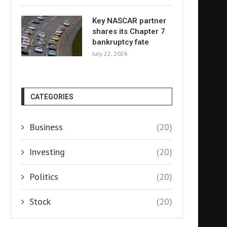
Key NASCAR partner
shares its Chapter 7
bankruptcy fate
July 22, 2026
CATEGORIES
Business
(20)
Investing
(20)
Politics
(20)
Stock
(20)