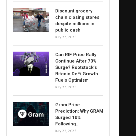
Discount grocery
chain closing stores
despite millions in
public cash
July 23, 2026
Can RIF Price Rally
Continue After 70%
Surge? Rootstock’s
Bitcoin DeFi Growth
Fuels Optimism
July 23, 2026
Gram Price
Prediction: Why GRAM
Surged 10%
Following…
July 22, 2026