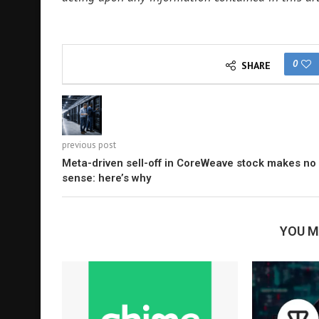
0
SHARE
previous post
Meta-driven sell-off in CoreWeave stock makes no
sense: here’s why
YOU M