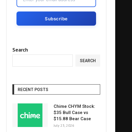
Search
SEARCH
RECENT POSTS
Chime CHYM Stock:
$35 Bull Case vs
$15.88 Bear Case
July 23, 2026