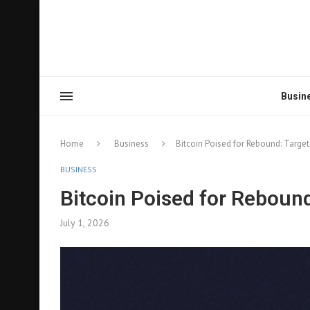
Busin
Home
Business
Bitcoin Poised for Rebound: Targe
BUSINESS
Bitcoin Poised for Reboun
July 1, 2026