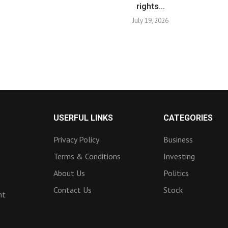
rights...
July 19, 2026
USERFUL LINKS
CATEGORIES
Privacy Policy
Business
Terms & Conditions
Investing
About Us
Politics
Contact Us
Stock
nt