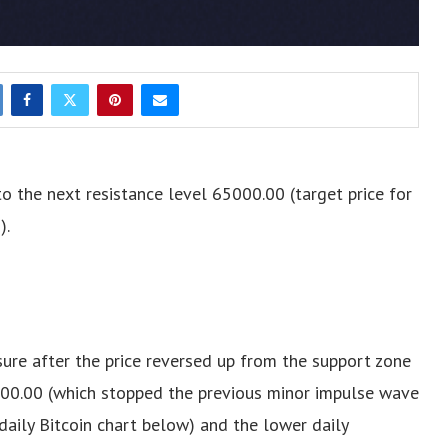
to the next resistance level 65000.00 (target price for
).
sure after the price reversed up from the support zone
400.00 (which stopped the previous minor impulse wave
 daily Bitcoin chart below) and the lower daily