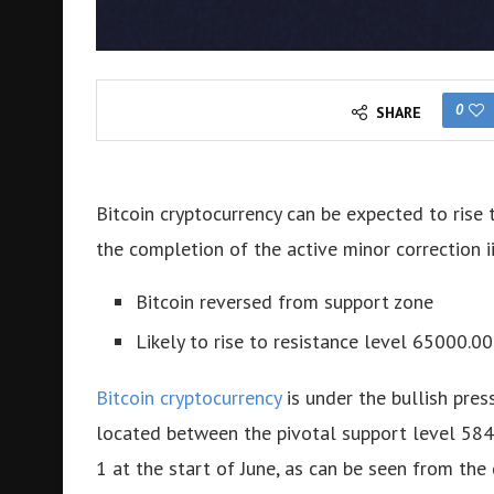
0
SHARE
Bitcoin cryptocurrency can be expected to rise 
the completion of the active minor correction ii
Bitcoin reversed from support zone
Likely to rise to resistance level 65000.00
Bitcoin cryptocurrency
is under the bullish pres
located between the pivotal support level 58
1 at the start of June, as can be seen from the