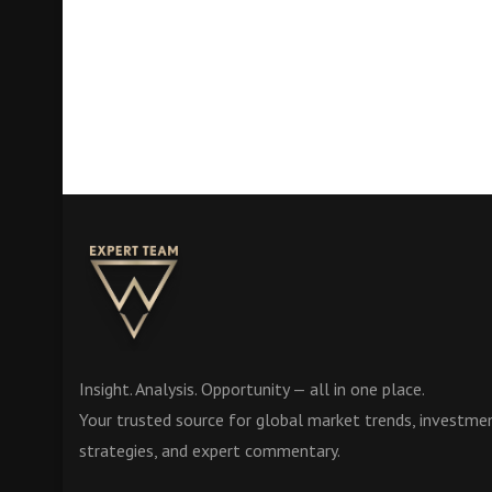
Insight. Analysis. Opportunity — all in one place.
Your trusted source for global market trends, investme
strategies, and expert commentary.