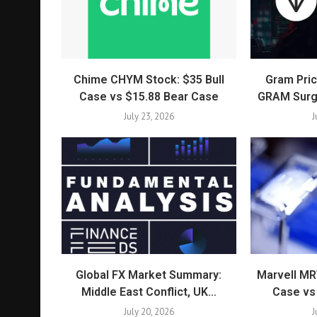
Chime CHYM Stock: $35 Bull
Gram Pric
Case vs $15.88 Bear Case
GRAM Surg
July 23, 2026
J
Global FX Market Summary:
Marvell MR
Middle East Conflict, UK…
Case vs
July 20, 2026
J