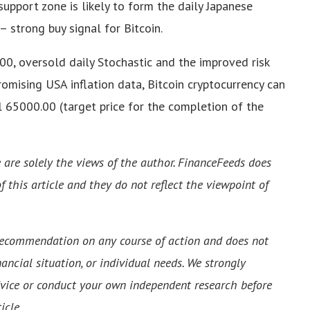
upport zone is likely to form the daily Japanese
– strong buy signal for Bitcoin.
00, oversold daily Stochastic and the improved risk
omising USA inflation data, Bitcoin cryptocurrency can
l 65000.00 (target price for the completion of the
e are solely the views of the author. FinanceFeeds does
f this article and they do not reflect the viewpoint of
 recommendation on any course of action and does not
ancial situation, or individual needs. We strongly
vice or conduct your own independent research before
icle.