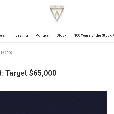
ess
Investing
Politics
Stock
100 Years of the Stock
t $65,000
d: Target $65,000