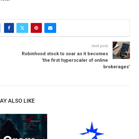
next post
Robinhood stock to soar as it becomes
‘the first hyperscaler of online
brokerages’
AY ALSO LIKE