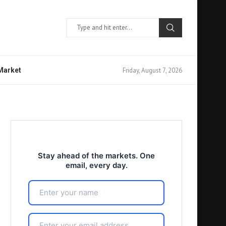
Friday, August 7, 2026
 Market
Stay ahead of the markets. One
email, every day.